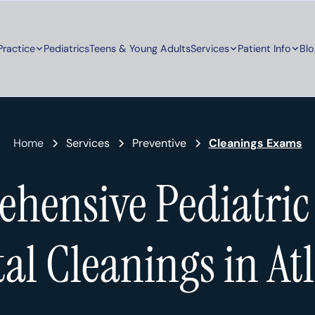
Practice
Pediatrics
Teens & Young Adults
Services
Patient Info
Blo
Home
Services
Preventive
Cleanings Exams
hensive Pediatric
al Cleanings in At