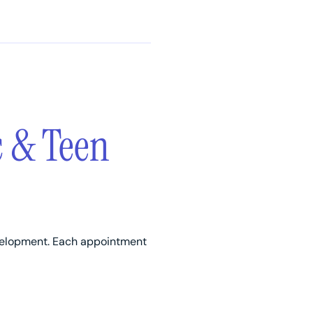
c & Teen
evelopment. Each appointment