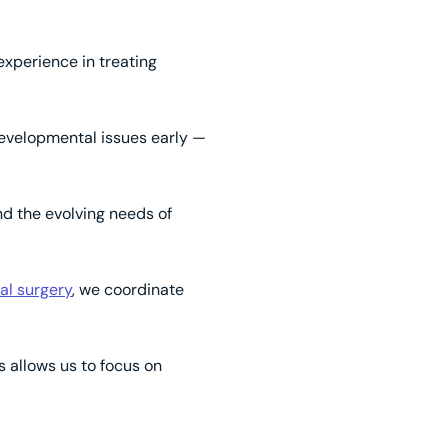
experience in treating
developmental issues early —
nd the evolving needs of
al surgery
, we coordinate
is allows us to focus on