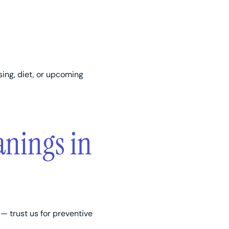
sing, diet, or upcoming
anings in
— trust us for preventive