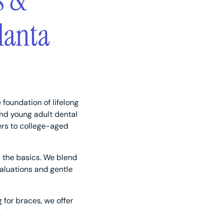
s &
lanta
 foundation of lifelong
and young adult dental
ers to college-aged
 the basics. We blend
aluations and gentle
g for braces, we offer
.