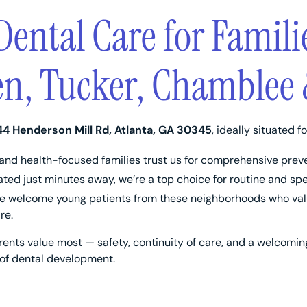
Dental Care for Famili
n, Tucker, Chamblee 
44 Henderson Mill Rd, Atlanta, GA 30345
, ideally situated fo
and health-focused families trust us for comprehensive preve
ted just minutes away, we’re a top choice for routine and spec
 welcome young patients from these neighborhoods who valu
re.
ents value most — safety, continuity of care, and a welcomi
 of dental development.