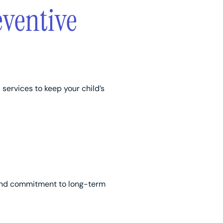
eventive
services to keep your child’s
n, and commitment to long-term