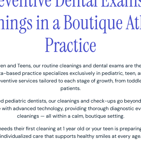
eventive Dental Exam
nings in a Boutique At
Practice
ren and Teens, our routine cleanings and dental exams are the
nta-based practice specializes exclusively in pediatric, teen, 
eventive services tailored to each stage of growth, from toddl
patients.
ed pediatric dentists, our cleanings and check-ups go beyond
with advanced technology, providing thorough diagnostic ev
cleanings — all within a calm, boutique setting.
eds their first cleaning at 1 year old or your teen is preparin
individualized care that supports healthy smiles at every age