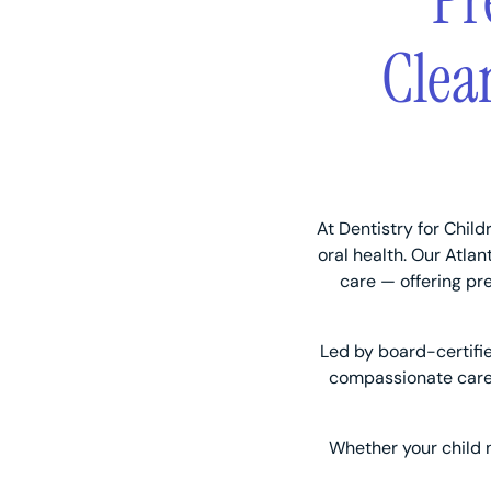
Pr
Clea
At Dentistry for Child
oral health. Our Atla
care — offering pr
Led by board-certifi
compassionate care 
Whether your child ne