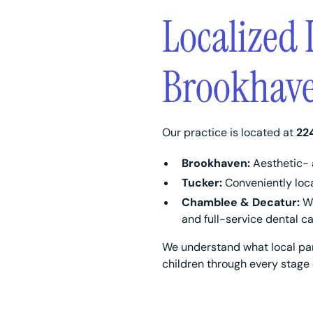
Localized 
Brookhave
Our practice is located at
22
Brookhaven:
Aesthetic- 
Tucker:
Conveniently loca
Chamblee & Decatur:
We
and full-service dental ca
We understand what local par
children through every stage