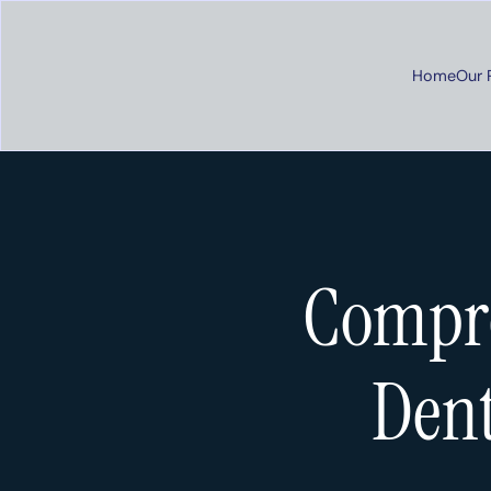
Home
Our 
Compre
Dent