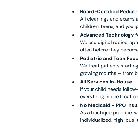
Board-Certified Pediatr
All cleanings and exams a
children, teens, and young
Advanced Technology fo
We use digital radiograp
often before they becom
Pediatric and Teen Foc
We treat patients starting
growing mouths — from ba
All Services In-House
If your child needs follo
everything in one location
No Medicaid – PPO Insu
As a boutique practice, w
individualized, high-qual