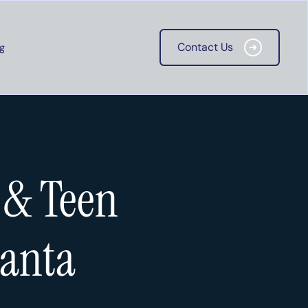
Contact Us
g
Contact Us
 & Teen
lanta