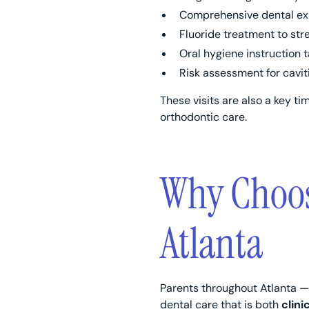
Comprehensive dental exa
Fluoride treatment to st
Oral hygiene instruction 
Risk assessment for cavi
These visits are also a key ti
orthodontic care.
Why Choose
Atlanta
Parents throughout Atlanta —
dental care that is both
clini