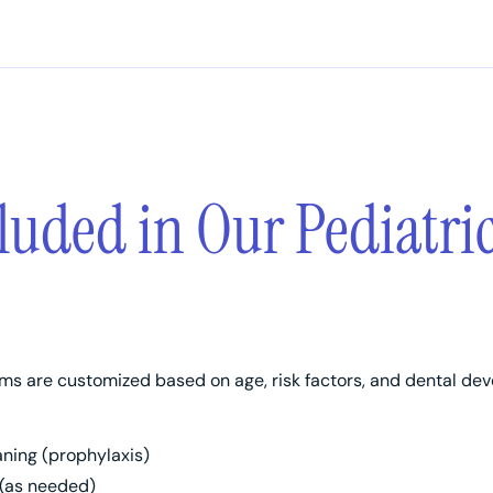
luded in Our Pediatri
ms are customized based on age, risk factors, and dental d
aning (prophylaxis)
 (as needed)