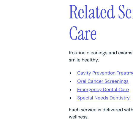
Related Se
Care
Routine cleanings and exams a
smile healthy:
Cavity Prevention Treatm
Oral Cancer Screenings
Emergency Dental Care
Special Needs Dentistry
Each service is delivered wit
wellness.