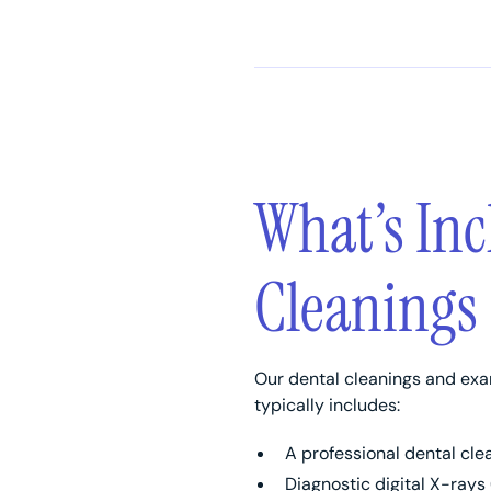
What’s Inc
Cleanings
Our dental cleanings and exa
typically includes:
A professional dental cle
Diagnostic digital X-rays