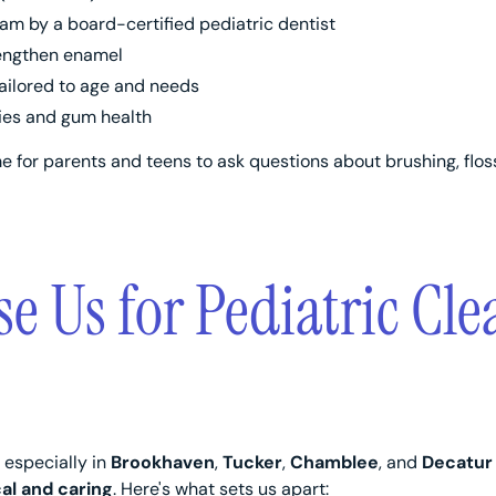
m by a board-certified pediatric dentist
rengthen enamel
tailored to age and needs
ties and gum health
me for parents and teens to ask questions about brushing, flos
 Us for Pediatric Cle
 especially in
Brookhaven
,
Tucker
,
Chamblee
, and
Decatur
cal and caring
. Here's what sets us apart: