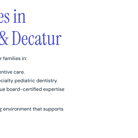
es in
& Decatur
r families in:
ntive care.
ialty pediatric dentistry.
e board-certified expertise
ng environment that supports