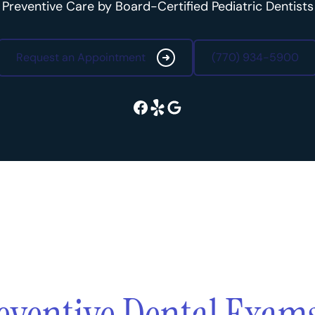
Preventive Care by Board-Certified Pediatric Dentists
Request an Appointment
(770) 934-5900
Request an Appointment
(770) 934-5900