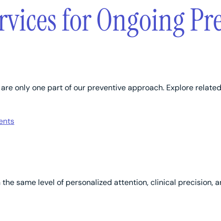
rvices for Ongoing Pr
re only one part of our preventive approach. Explore related 
ents
h the same level of personalized attention, clinical precisio