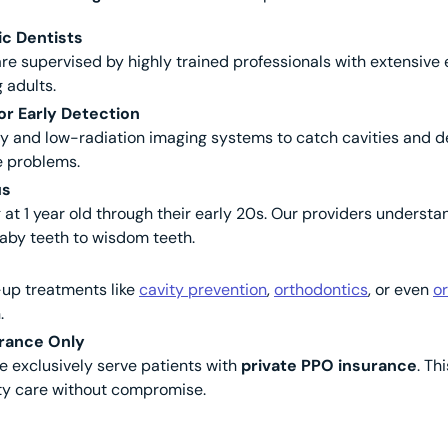
ic Dentists
re supervised by highly trained professionals with extensive 
 adults.
r Early Detection
hy and low-radiation imaging systems to catch cavities and 
e problems.
us
 at 1 year old through their early 20s. Our providers understa
by teeth to wisdom teeth.
w-up treatments like
cavity prevention
,
orthodontics
, or even
or
.
rance Only
e exclusively serve patients with
private PPO insurance
. Th
ity care without compromise.